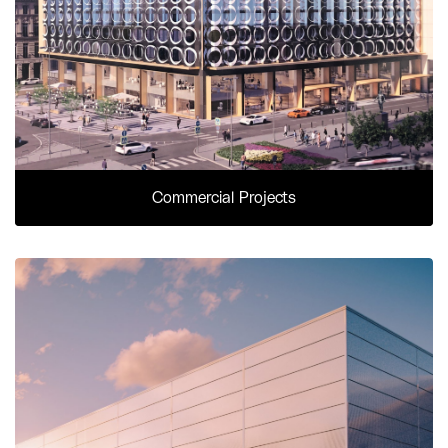
Commercial Projects