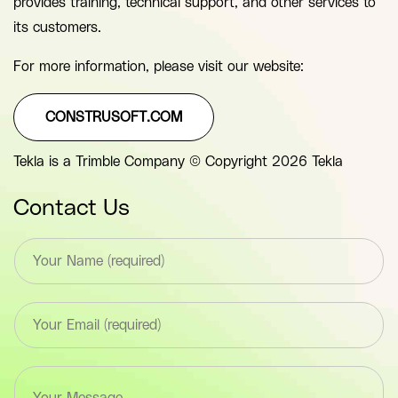
provides training, technical support, and other services to
its customers.
For more information, please visit our website:
CONSTRUSOFT.COM
Tekla is a Trimble Company © Copyright 2026 Tekla
Contact Us
T
e
x
t
E
*
m
F
a
i
i
e
T
l
l
e