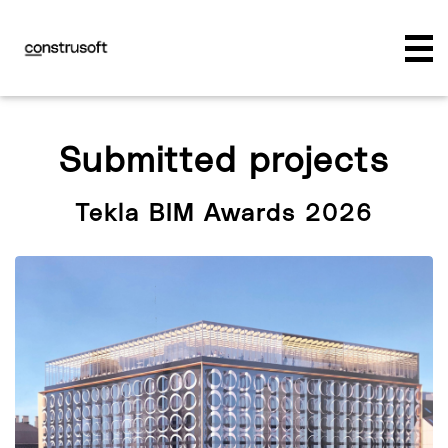
Submitted projects
Tekla BIM Awards 2026