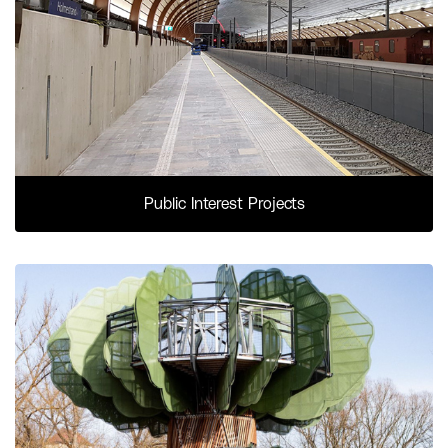
Public Interest Projects