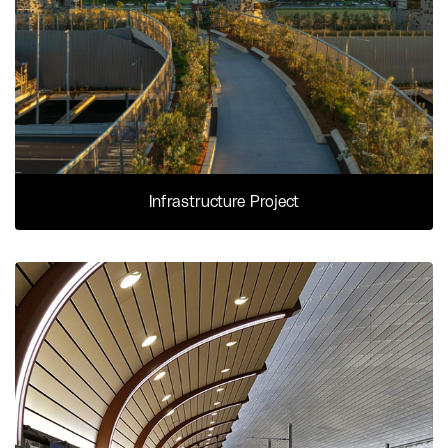
Infrastructure Project