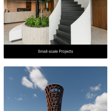
Small-scale Projects