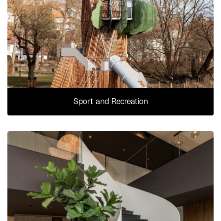
Sport and Recreation