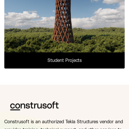
Student Projects
Construsoft is an authorized Tekla Structures vendor and