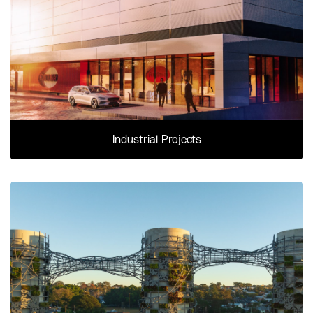
Industrial Projects