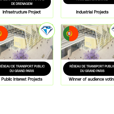
DE DRENAGEM
Infrastructure Project
Industrial Projects
RÉSEAU DE TRANSPORT PUBLIC
RÉSEAU DE TRANSPORT PUBLI
DU GRAND PARIS
DU GRAND PARIS
Public Interest Projects
Winner of audience voti