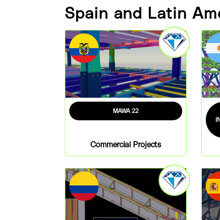
Spain and Latin Am
MAWA 22
I
Commercial Projects