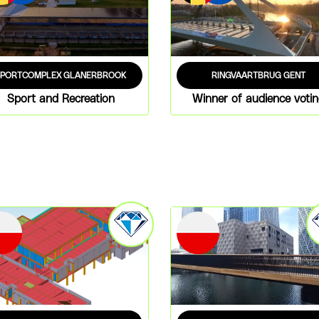
SPORTCOMPLEX GLANERBROOK
RINGVAARTBRUG GENT
Sport and Recreation
Winner of audience voti