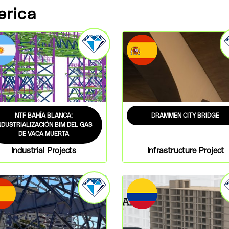
erica
NTF BAHÍA BLANCA:
DRAMMEN CITY BRIDGE
NDUSTRIALIZACIÓN BIM DEL GAS
DE VACA MUERTA
Industrial Projects
Infrastructure Project