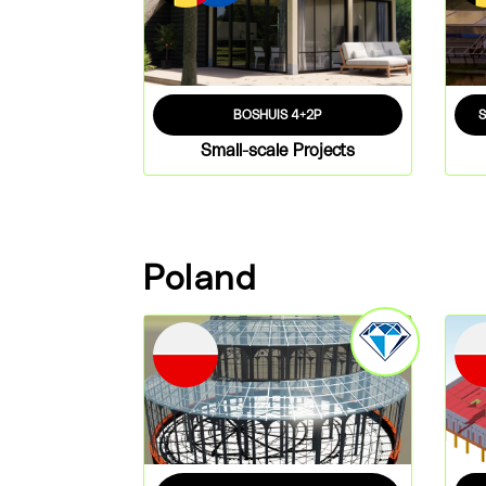
BOSHUIS 4+2P
Small-scale Projects
Poland