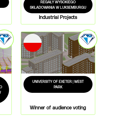
REGAŁY WYSOKIEGO
SKŁADOWANIA W LUKSEMBURGU
Industrial Projects
UNIVERSITY OF EXETER | WEST
O
PARK
W
Winner of audience voting