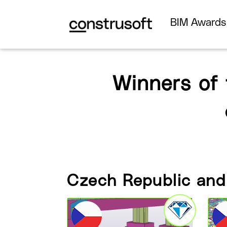
BIM Award
Winners of
Czech Republic and