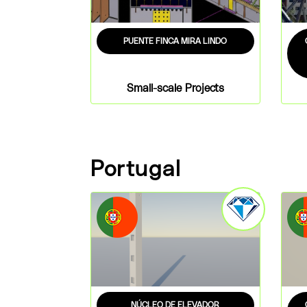
PUENTE FINCA MIRA LINDO
Small-scale Projects
Portugal
NÚCLEO DE ELEVADOR