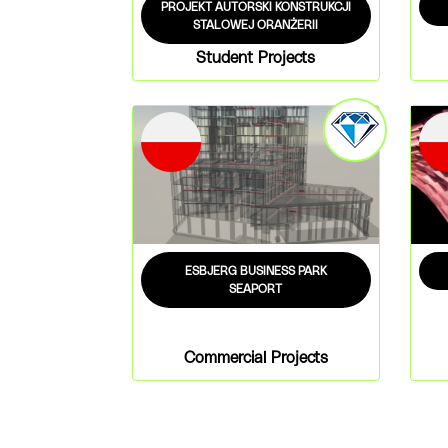
PROJEKT AUTORSKI KONSTRUKCJI
STALOWEJ ORANŻERII
Student Projects
ESBJERG BUSINESS PARK
SEAPORT
Commercial Projects