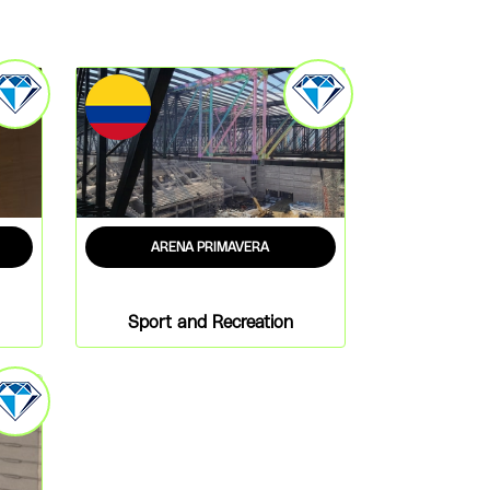
ARENA PRIMAVERA
Sport and Recreation