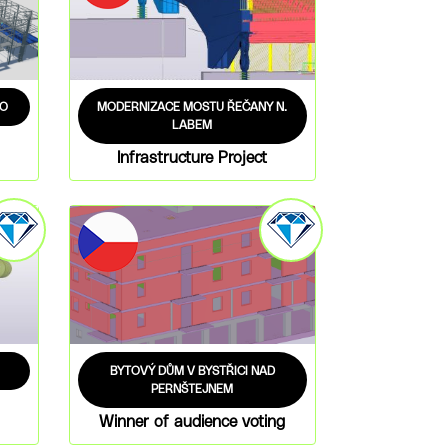
AO
MODERNIZACE MOSTU ŘEČANY N.
LABEM
Infrastructure Project
BYTOVÝ DŮM V BYSTŘICI NAD
PERNŠTEJNEM
Winner of audience voting