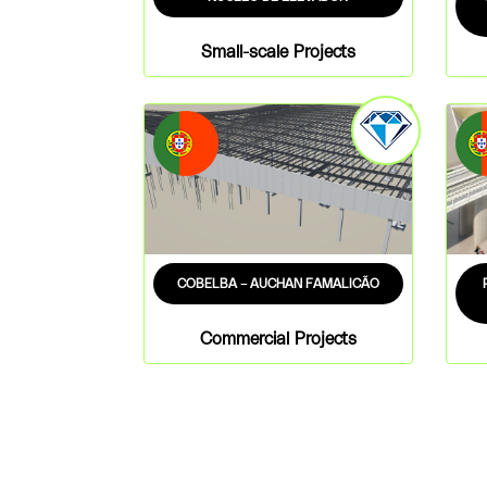
Small-scale Projects
COBELBA – AUCHAN FAMALICÃO
Commercial Projects