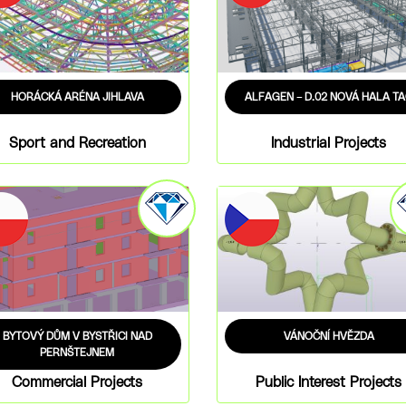
HORÁCKÁ ARÉNA JIHLAVA
ALFAGEN – D.02 NOVÁ HALA T
Sport and Recreation
Industrial Projects
BYTOVÝ DŮM V BYSTŘICI NAD
VÁNOČNÍ HVĚZDA
PERNŠTEJNEM
Commercial Projects
Public Interest Projects