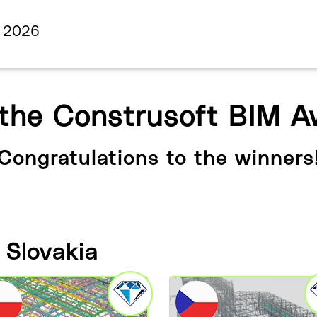
s 2026
 the Construsoft BIM 
Congratulations to the winners
 Slovakia