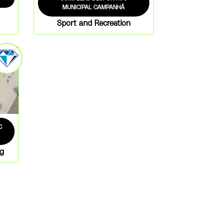
MUNICIPAL CAMPANHÃ
Sport and Recreation
C
ng