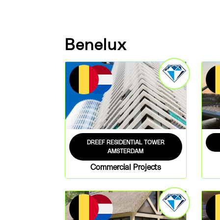
Benelux
DREEF RESIDENTIAL TOWER
AMSTERDAM
Commercial Projects