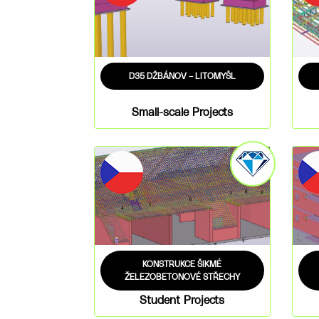
D35 DŽBÁNOV – LITOMYŠL
Small-scale Projects
KONSTRUKCE ŠIKMÉ
ŽELEZOBETONOVÉ STŘECHY
Student Projects