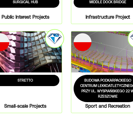
SURGICAL HUB
MIDDLE DOCK BRIDGE
Public Interest Projects
Infrastructure Project
STRETTO
BUDOWA PODKARPACKIEGO
CENTRUM LEKKOATLETYCZNEG
PRZY UL. WYSPIAŃSKIEGO 22 
RZESZOWIE
Small-scale Projects
Sport and Recreation