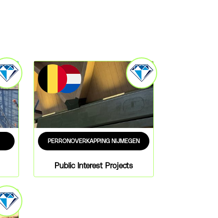
PERRONOVERKAPPING NIJMEGEN
Public Interest Projects