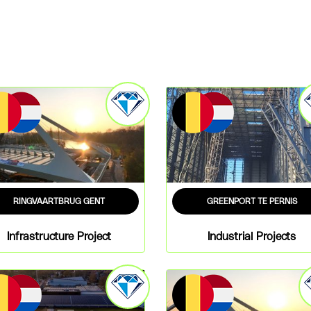
RINGVAARTBRUG GENT
GREENPORT TE PERNIS
Infrastructure Project
Industrial Projects