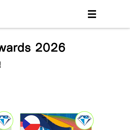
Awards 2026
!