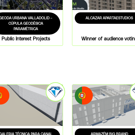
GEODA URBANA VALLADOLID –
ALCAZAR APARTAESTUDIOS
CÚPULA GEODÉSICA
PARAMÉTRICA
Public Interest Projects
Winner of audience voti
GALERIA TÉCNICA PARA CANAL
ARMAZÉM BIG BRAND