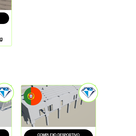
ng
COMPLEXO DESPORTIVO