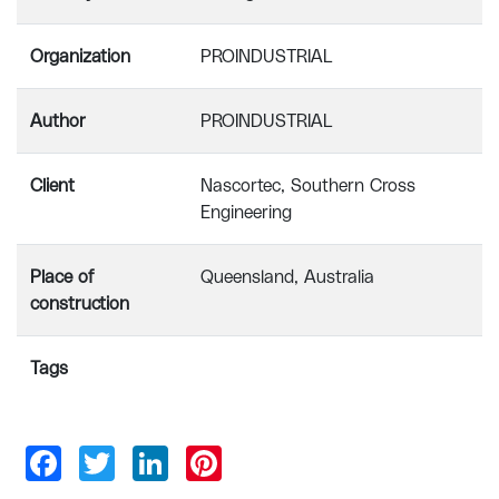
Organization
PROINDUSTRIAL
Author
PROINDUSTRIAL
Client
Nascortec, Southern Cross
Engineering
Place of
Queensland, Australia
construction
Tags