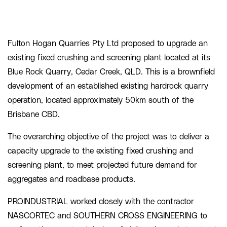
Fulton Hogan Quarries Pty Ltd proposed to upgrade an
existing fixed crushing and screening plant located at its
Blue Rock Quarry, Cedar Creek, QLD. This is a brownfield
development of an established existing hardrock quarry
operation, located approximately 50km south of the
Brisbane CBD.
The overarching objective of the project was to deliver a
capacity upgrade to the existing fixed crushing and
screening plant, to meet projected future demand for
aggregates and roadbase products.
PROINDUSTRIAL worked closely with the contractor
NASCORTEC and SOUTHERN CROSS ENGINEERING to