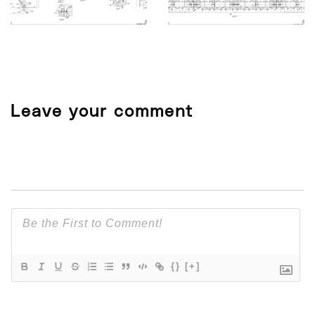
Leave your comment
{}
[+]