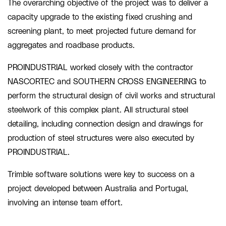
The overarching objective of the project was to deliver a
capacity upgrade to the existing fixed crushing and
screening plant, to meet projected future demand for
aggregates and roadbase products.
PROINDUSTRIAL worked closely with the contractor
NASCORTEC and SOUTHERN CROSS ENGINEERING to
perform the structural design of civil works and structural
steelwork of this complex plant. All structural steel
detailing, including connection design and drawings for
production of steel structures were also executed by
PROINDUSTRIAL.
Trimble software solutions were key to success on a
project developed between Australia and Portugal,
involving an intense team effort.