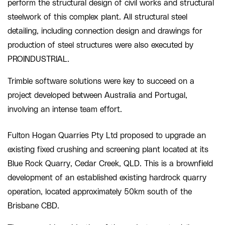
perform the structural design of civil works and structural
steelwork of this complex plant. All structural steel
detailing, including connection design and drawings for
production of steel structures were also executed by
PROINDUSTRIAL.
Trimble software solutions were key to succeed on a
project developed between Australia and Portugal,
involving an intense team effort.
Fulton Hogan Quarries Pty Ltd proposed to upgrade an
existing fixed crushing and screening plant located at its
Blue Rock Quarry, Cedar Creek, QLD. This is a brownfield
development of an established existing hardrock quarry
operation, located approximately 50km south of the
Brisbane CBD.