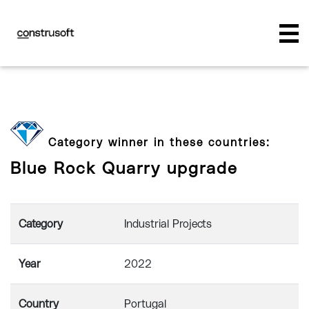
Category winner in these countries:
Blue Rock Quarry upgrade
Category
Industrial Projects
Year
2022
Country
Portugal