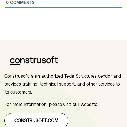
0
COMMENTS
Construsoft is an authorized Tekla Structures vendor and
provides training, technical support, and other services to
its customers.
For more information, please visit our website:
CONSTRUSOFT.COM