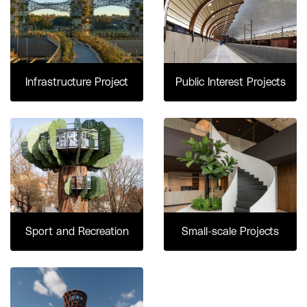
Infrastructure Project
Public Interest Projects
Sport and Recreation
Small-scale Projects