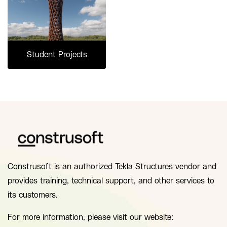
Student Projects
Construsoft is an authorized Tekla Structures vendor and
provides training, technical support, and other services to
its customers.
For more information, please visit our website: