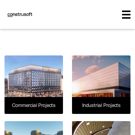
Commercial Projects
Industrial Projects