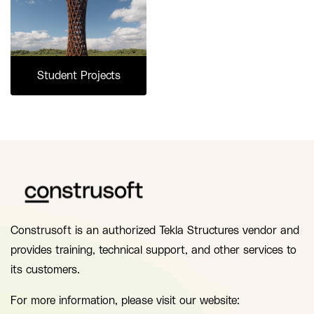
Student Projects
Construsoft is an authorized Tekla Structures vendor and
provides training, technical support, and other services to
its customers.
For more information, please visit our website: