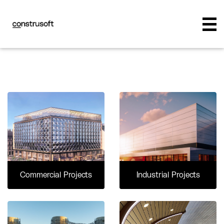
Commercial Projects
Industrial Projects