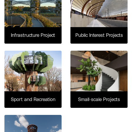
Infrastructure Project
Public Interest Projects
Sport and Recreation
Small-scale Projects