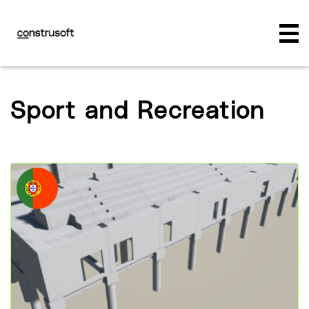
Sport and Recreation