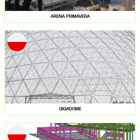
ARENA PRIMAVERA
GIGADOME