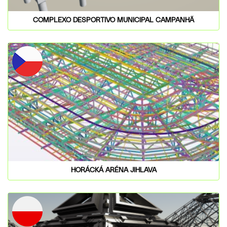
COMPLEXO DESPORTIVO MUNICIPAL CAMPANHÃ
HORÁCKÁ ARÉNA JIHLAVA