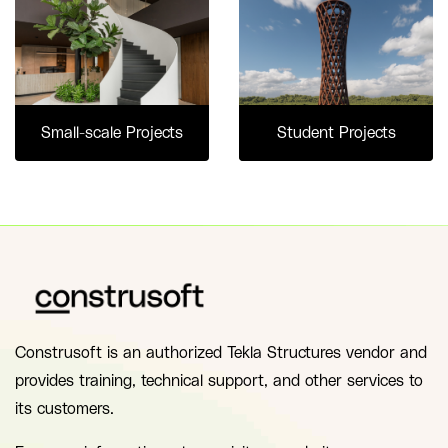
Small-scale Projects
Student Projects
Construsoft is an authorized Tekla Structures vendor and
provides training, technical support, and other services to
its customers.