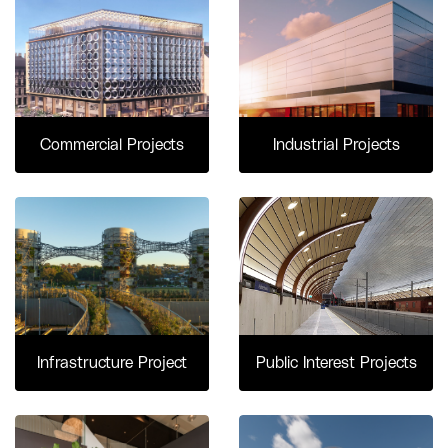
Commercial Projects
Industrial Projects
Infrastructure Project
Public Interest Projects