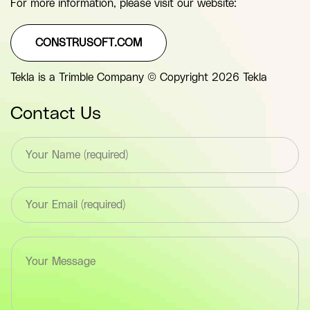
For more information, please visit our website:
CONSTRUSOFT.COM
Tekla is a Trimble Company © Copyright 2026 Tekla
Contact Us
T
e
x
t
E
*
m
F
a
i
i
e
T
l
l
e
*
d
x
F
(
t
i
y
a
e
o