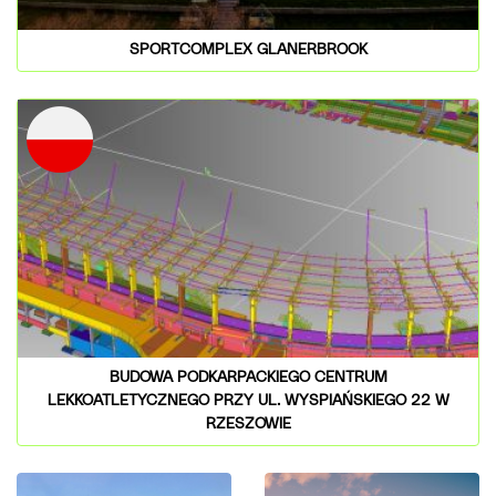
SPORTCOMPLEX GLANERBROOK
BUDOWA PODKARPACKIEGO CENTRUM
LEKKOATLETYCZNEGO PRZY UL. WYSPIAŃSKIEGO 22 W
RZESZOWIE