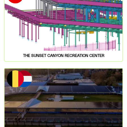
THE SUNSET CANYON RECREATION CENTER