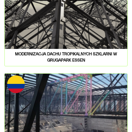
MODERNIZACJA DACHU TROPIKALNYCH SZKLARNI W
GRUGAPARK ESSEN