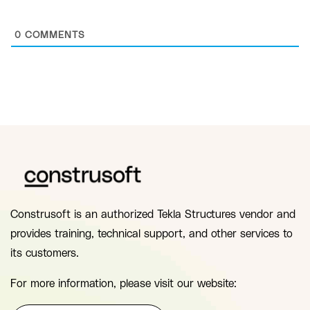
0
COMMENTS
Construsoft is an authorized Tekla Structures vendor and
provides training, technical support, and other services to
its customers.
For more information, please visit our website: