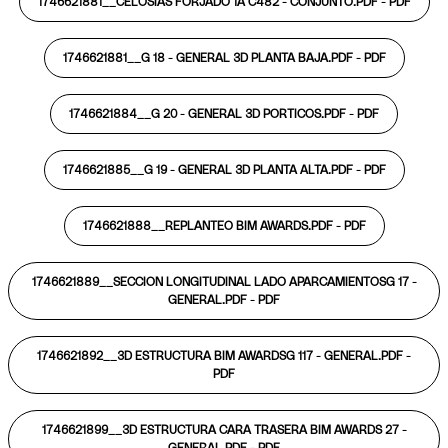
1746621881__CELOSIAS FORJADO 1A C482 - CONJUNTO.PDF -
PDF
1746621881__G 18 - GENERAL 3D PLANTA BAJA.PDF -
PDF
1746621884__G 20 - GENERAL 3D PORTICOS.PDF -
PDF
1746621885__G 19 - GENERAL 3D PLANTA ALTA.PDF -
PDF
1746621888__REPLANTEO BIM AWARDS.PDF -
PDF
1746621889__SECCION LONGITUDINAL LADO APARCAMIENTOSG 17 -
GENERAL.PDF -
PDF
1746621892__3D ESTRUCTURA BIM AWARDSG 117 - GENERAL.PDF -
PDF
1746621899__3D ESTRUCTURA CARA TRASERA BIM AWARDS 27 -