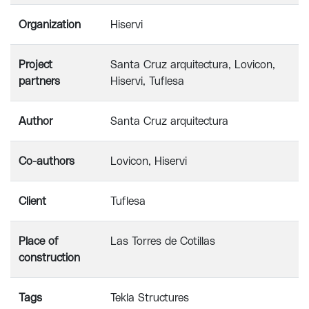
Organization
Hiservi
Project
Santa Cruz arquitectura, Lovicon,
partners
Hiservi, Tuflesa
Author
Santa Cruz arquitectura
Co-authors
Lovicon, Hiservi
Client
Tuflesa
Place of
Las Torres de Cotillas
construction
Tags
Tekla Structures