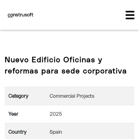
Nuevo Edificio Oficinas y
reformas para sede corporativa
Category
Commercial Projects
Year
2025
Country
Spain