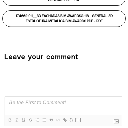
GENERAL.PDF -
PDF
1746621911__3D FACHADAS BIM AWARDSG 118 - GENERAL 3D
ESTRUCTURA METALICA BIM AWARDS.PDF -
PDF
Leave your comment
{}
[+]