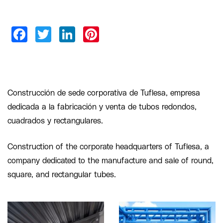
Construcción de sede corporativa de Tuflesa, empresa
dedicada a la fabricación y venta de tubos redondos,
cuadrados y rectangulares.
Construction of the corporate headquarters of Tuflesa, a
company dedicated to the manufacture and sale of round,
square, and rectangular tubes.