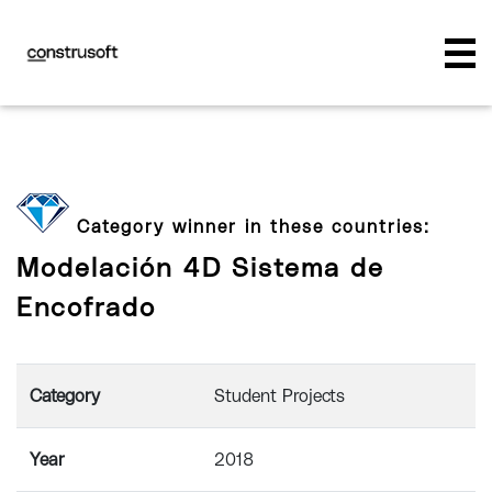
Category winner in these countries:
Modelación 4D Sistema de
Encofrado
Category
Student Projects
Year
2018