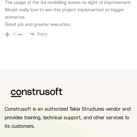
The usage of the 4d modelling leaves no sight of improvement.
Would really love to see this project implemented on bigger
scenarios.
Great job and greater execution.
Reply
-1
Construsoft is an authorized Tekla Structures vendor and
provides training, technical support, and other services to
its customers.