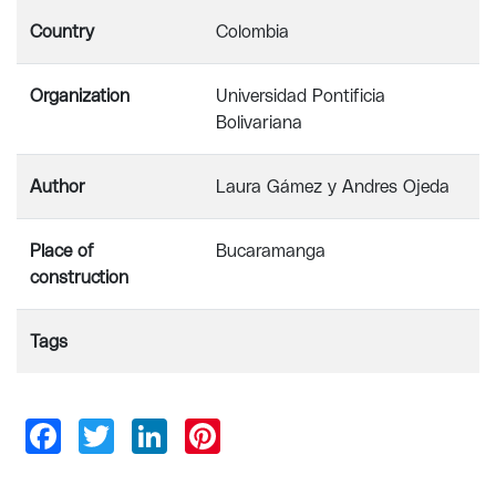
Country
Colombia
Organization
Universidad Pontificia
Bolivariana
Author
Laura Gámez y Andres Ojeda
Place of
Bucaramanga
construction
Tags