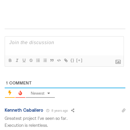
{}
[+]
1
COMMENT
Newest
Kenneth Caballero
8 years ago
Greatest project I’ve seen so far.
Execution is relentless.