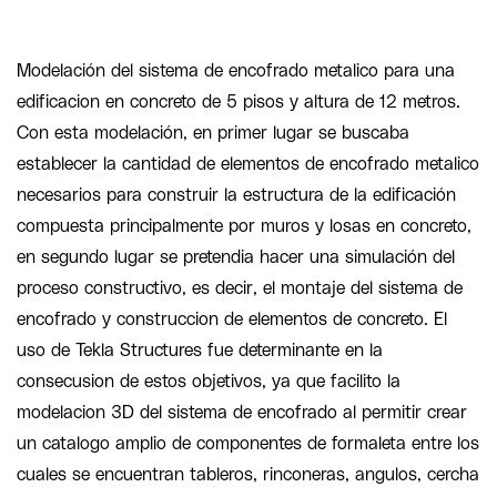
Modelación del sistema de encofrado metalico para una
edificacion en concreto de 5 pisos y altura de 12 metros.
Con esta modelación, en primer lugar se buscaba
establecer la cantidad de elementos de encofrado metalico
necesarios para construir la estructura de la edificación
compuesta principalmente por muros y losas en concreto,
en segundo lugar se pretendia hacer una simulación del
proceso constructivo, es decir, el montaje del sistema de
encofrado y construccion de elementos de concreto. El
uso de Tekla Structures fue determinante en la
consecusion de estos objetivos, ya que facilito la
modelacion 3D del sistema de encofrado al permitir crear
un catalogo amplio de componentes de formaleta entre los
cuales se encuentran tableros, rinconeras, angulos, cercha