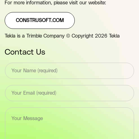
For more information, please visit our website:
CONSTRUSOFT.COM
Tekla is a Trimble Company © Copyright 2026 Tekla
Contact Us
T
e
x
t
E
*
m
F
a
i
i
e
T
l
l
e
*
d
x
F
(
t
i
y
a
e