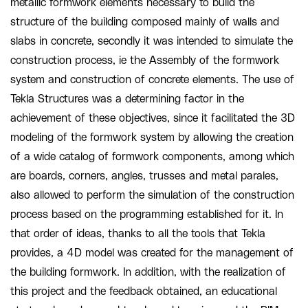
metallic formwork elements necessary to build the
structure of the building composed mainly of walls and
slabs in concrete, secondly it was intended to simulate the
construction process, ie the Assembly of the formwork
system and construction of concrete elements. The use of
Tekla Structures was a determining factor in the
achievement of these objectives, since it facilitated the 3D
modeling of the formwork system by allowing the creation
of a wide catalog of formwork components, among which
are boards, corners, angles, trusses and metal parales,
also allowed to perform the simulation of the construction
process based on the programming established for it. In
that order of ideas, thanks to all the tools that Tekla
provides, a 4D model was created for the management of
the building formwork. In addition, with the realization of
this project and the feedback obtained, an educational