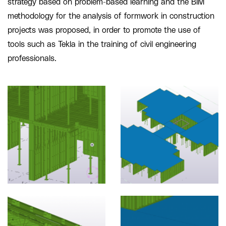
strategy based on problem-based learning and the BIM
methodology for the analysis of formwork in construction
projects was proposed, in order to promote the use of
tools such as Tekla in the training of civil engineering
professionals.