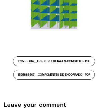
1525883614__G-1-ESTRUCTURA-EN-CONCRETO -
PDF
1525883607__COMPONENTES-DE-ENCOFRADO -
PDF
Leave your comment