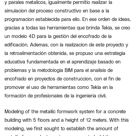
y parales metalicos, igualmente permitio realizar la
simulacion del proceso constructivo en base a la
programacion establecida para ello. En ese orden de ideas,
gracias a todas las herramientas que brinda Tekla, se creo
un modelo 4D para la gestión del encofrado de la
edificación. Ademas, con la realizacion de este proyecto y
la retroalimentación obtenida, se propuso una estrategia
educativa fundamentada en el aprendizaje basado en
problemas y la metodologia BIM para el analisis de
encofrado en proyectos de construccion, con el fin de
promover el uso de herramientas como Tekla en la
formación de profesionales de la ingenieria civil.
Modeling of the metallic formwork system for a concrete
building with 5 floors and a height of 12 meters. With this
modeling, we first sought to establish the amount of