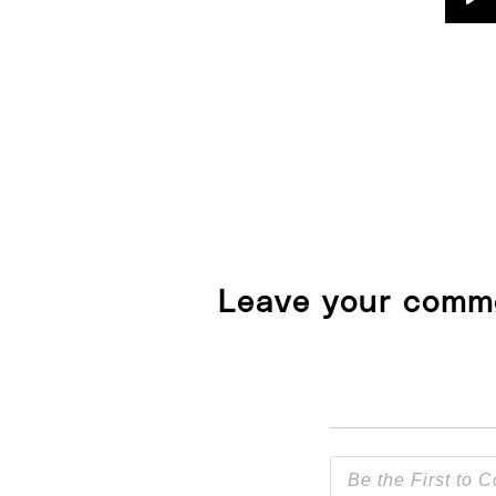
Pl
Leave your comm