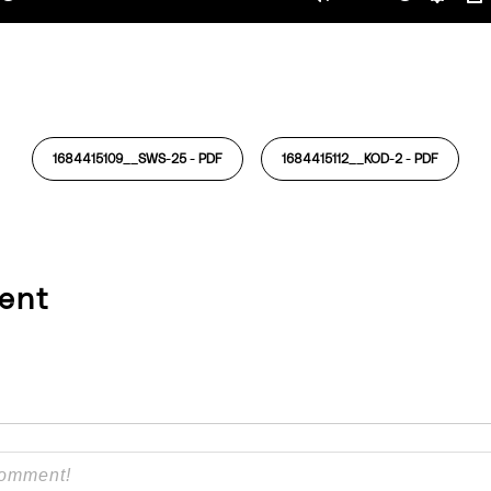
ay
Mute
Settin
P
1684415109__SWS-25 -
PDF
1684415112__KOD-2 -
PDF
ent