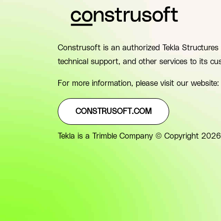
Construsoft is an authorized Tekla Structures 
technical support, and other services to its cu
For more information, please visit our website:
CONSTRUSOFT.COM
Tekla is a Trimble Company © Copyright 2026