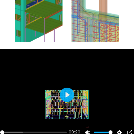
Play
00:20