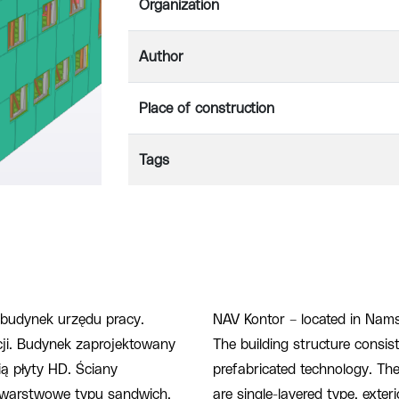
Organization
Author
Place of construction
Tags
budynek urzędu pracy.
NAV Kontor – located in Nams
cji. Budynek zaprojektowany
The building structure consis
ą płyty HD. Ściany
prefabricated technology. The 
jwarstwowe typu sandwich.
are single-layered type, exter