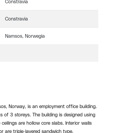
Constravia
Constravia
Namsos, Norwegia
os, Norway, is an employment office building.
ts of 3 storeys. The building is designed using
ceilings are hollow core slabs. Interior walls
ior are triple-layered sandwich type.