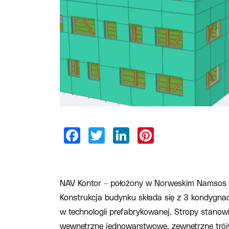
NAV Kontor – położony w Norweskim Namsos 
Konstrukcja budynku składa się z 3 kondygna
w technologii prefabrykowanej. Stropy stanowi
wewnętrzne jednowarstwowe, zewnętrzne tró