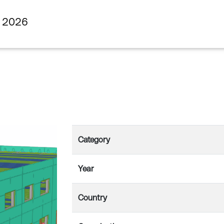
s 2026
Category
Year
Country