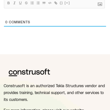
{}
[+]
0
COMMENTS
Construsoft is an authorized Tekla Structures vendor and
provides training, technical support, and other services to
its customers.