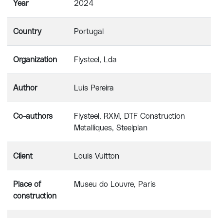
Year
2024
Country
Portugal
Organization
Flysteel, Lda
Author
Luis Pereira
Co-authors
Flysteel, RXM, DTF Construction
Metalliques, Steelplan
Client
Louis Vuitton
Place of
Museu do Louvre, Paris
construction