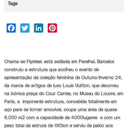
Tags
Chama-se Flysteel, está sediada em Perelhal, Barcelos
construiu a estrutura que acolheu o evento de
apresentação da coleção feminina de Outuno/Inverno 24,
da marca de artigos de luxo Louis Vuitton, que decorreu
na icónica praça do Cour Carrée, no Museu do Louvre, em
Paris, a imponente estrutura, concebida totalmente em
aço para se tornar amovível, ocupa uma área de quase
6.000 m2 com a capacidade de 4000lugares e com um
peso total de estrura de 190ton e serviu de palco aos