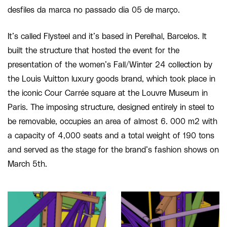
desfiles da marca no passado dia 05 de março.
It’s called Flysteel and it’s based in Perelhal, Barcelos. It
built the structure that hosted the event for the
presentation of the women’s Fall/Winter 24 collection by
the Louis Vuitton luxury goods brand, which took place in
the iconic Cour Carrée square at the Louvre Museum in
Paris. The imposing structure, designed entirely in steel to
be removable, occupies an area of almost 6. 000 m2 with
a capacity of 4,000 seats and a total weight of 190 tons
and served as the stage for the brand’s fashion shows on
March 5th.