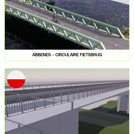
ABBENES – CIRCULAIRE FIETSBRUG