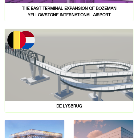
THE EAST TERMINAL EXPANSION OF BOZEMAN
YELLOWSTONE INTERNATIONAL AIRPORT
DE LYSBRUG