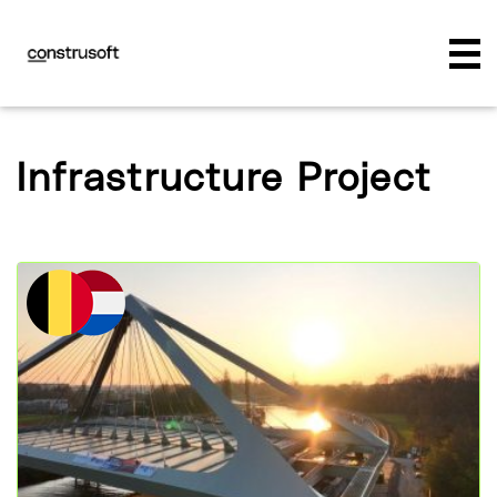
Infrastructure Project