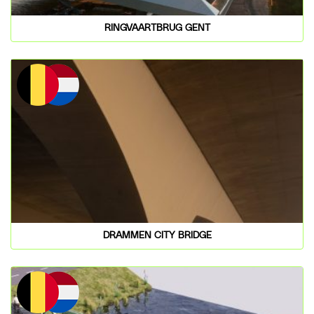
RINGVAARTBRUG GENT
DRAMMEN CITY BRIDGE