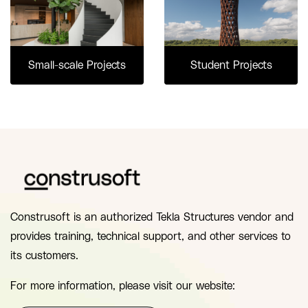
Small-scale Projects
Student Projects
Construsoft is an authorized Tekla Structures vendor and
provides training, technical support, and other services to
its customers.
For more information, please visit our website: