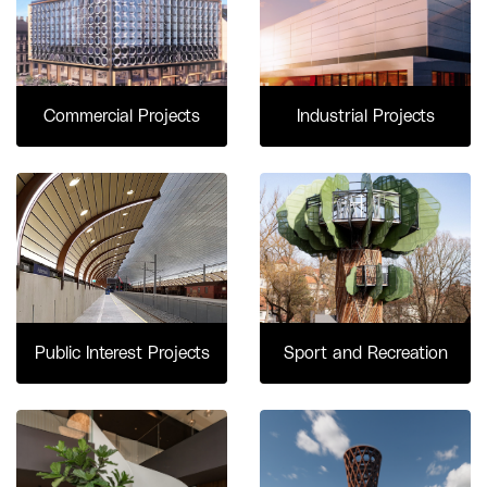
Commercial Projects
Industrial Projects
Public Interest Projects
Sport and Recreation