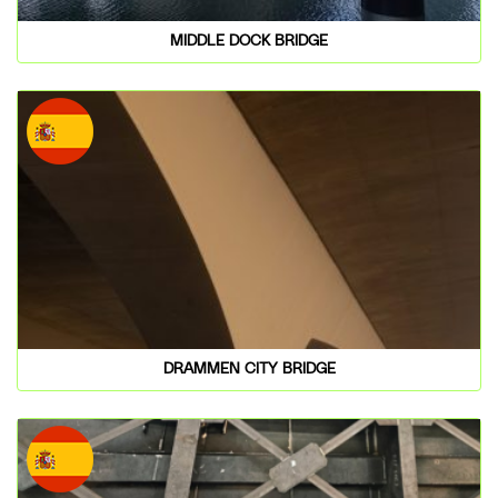
MIDDLE DOCK BRIDGE
DRAMMEN CITY BRIDGE