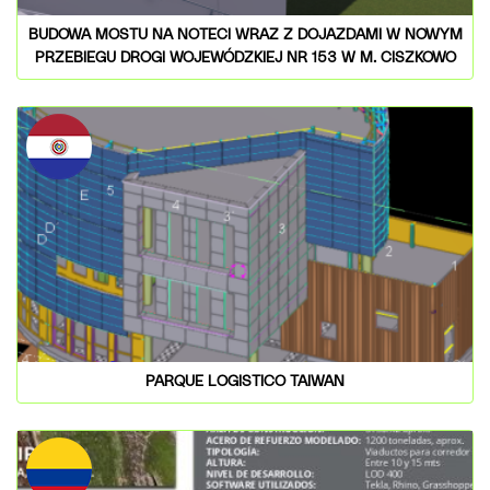
BUDOWA MOSTU NA NOTECI WRAZ Z DOJAZDAMI W NOWYM
PRZEBIEGU DROGI WOJEWÓDZKIEJ NR 153 W M. CISZKOWO
PARQUE LOGISTICO TAIWAN