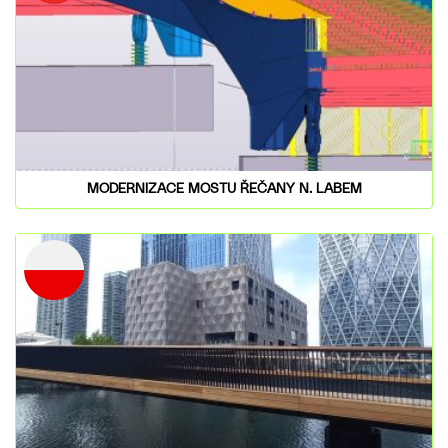
MODERNIZACE MOSTU ŘEČANY N. LABEM