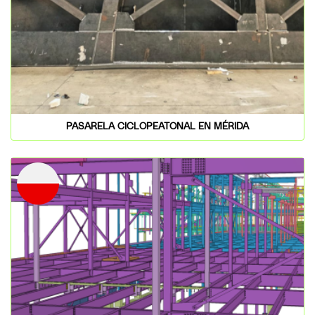
PASARELA CICLOPEATONAL EN MÉRIDA