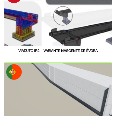
VIADUTO IP2 – VARIANTE NASCENTE DE ÉVORA