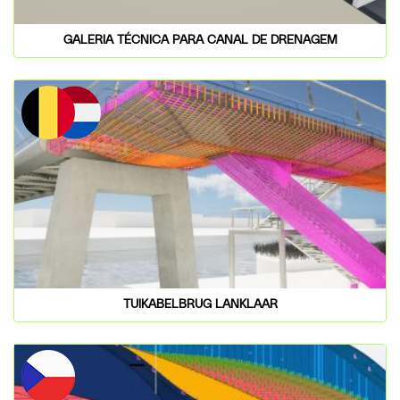
GALERIA TÉCNICA PARA CANAL DE DRENAGEM
TUIKABELBRUG LANKLAAR