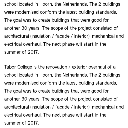
school located in Hoorn, the Netherlands. The 2 buildings
were modernised conform the latest building standards.
The goal was to create buildings that were good for
another 30 years. The scope of the project consisted of
architectural (insulation / facade / interior), mechanical and
electrical overhaul. The next phase will start in the
summer of 2017.
Tabor College is the renovation / exterior overhaul of a
school located in Hoorn, the Netherlands. The 2 buildings
were modernised conform the latest building standards.
The goal was to create buildings that were good for
another 30 years. The scope of the project consisted of
architectural (insulation / facade / interior), mechanical and
electrical overhaul. The next phase will start in the
summer of 2017.