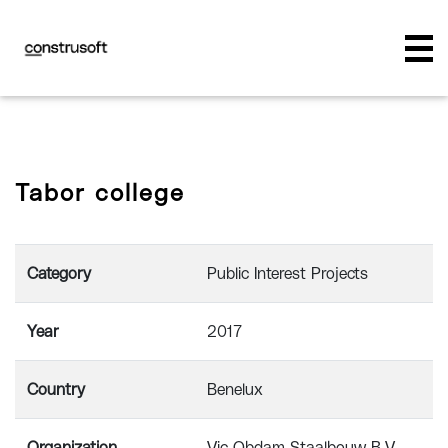
Tabor college
Category
Public Interest Projects
Year
2017
Country
Benelux