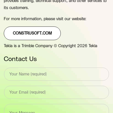
provides training, technical support, and other services to
its customers.
For more information, please visit our website:
CONSTRUSOFT.COM
Tekla is a Trimble Company © Copyright 2026 Tekla
Contact Us
T
e
x
t
E
*
m
F
a
i
i
e
T
l
l
e