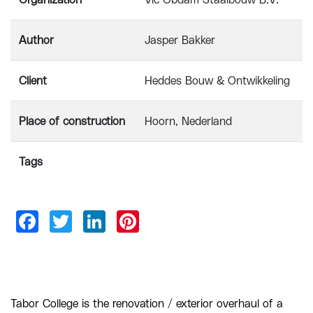
Organization
Vic Obdam Staalbouw B.V.
Author
Jasper Bakker
Client
Heddes Bouw & Ontwikkeling
Place of construction
Hoorn, Nederland
Tags
Tabor College is the renovation / exterior overhaul of a