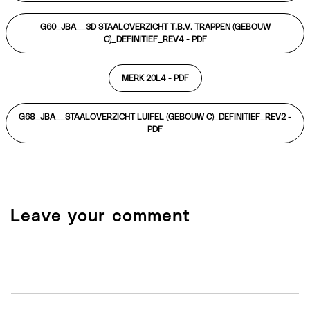
G60_JBA__3D STAALOVERZICHT T.B.V. TRAPPEN (GEBOUW
C)_DEFINITIEF_REV4 -
PDF
MERK 20L4 -
PDF
G68_JBA__STAALOVERZICHT LUIFEL (GEBOUW C)_DEFINITIEF_REV2 -
PDF
Leave your comment