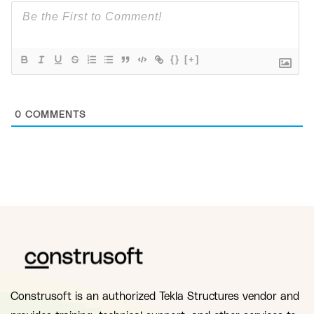
{}
[+]
0
COMMENTS
Construsoft is an authorized Tekla Structures vendor and