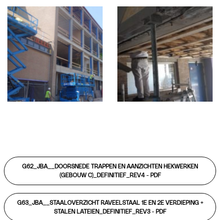
G62_JBA__DOORSNEDE TRAPPEN EN AANZICHTEN HEKWERKEN
(GEBOUW C)_DEFINITIEF_REV4 -
PDF
G63_JBA__STAALOVERZICHT RAVEELSTAAL 1E EN 2E VERDIEPING +
STALEN LATEIEN_DEFINITIEF_REV3 -
PDF