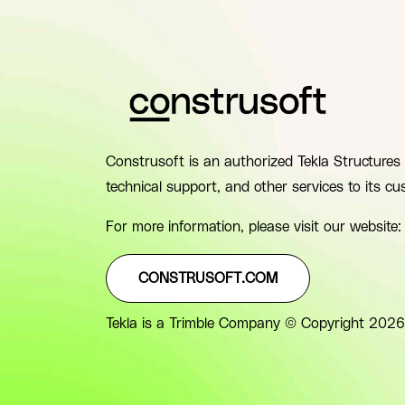
Construsoft is an authorized Tekla Structures 
technical support, and other services to its cu
For more information, please visit our website:
CONSTRUSOFT.COM
Tekla is a Trimble Company © Copyright 2026