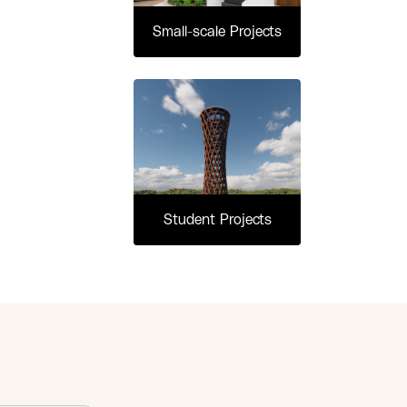
Small-scale Projects
Student Projects