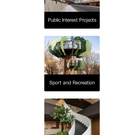
Public Interest Projects
Sport and Recreation