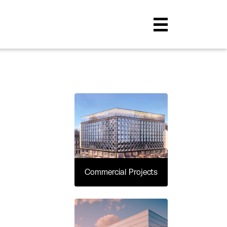
Commercial Projects