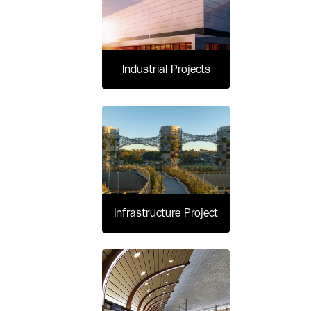
Industrial Projects
Infrastructure Project