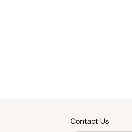
Contact Us