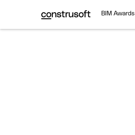
BIM Award