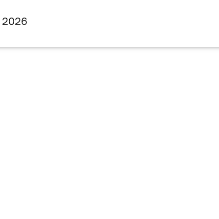
s 2026