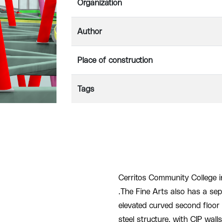
Organization
Author
Place of construction
Tags
Cerritos Community College i
.The Fine Arts also has a sepa
elevated curved second floor 
steel structure, with CIP wall