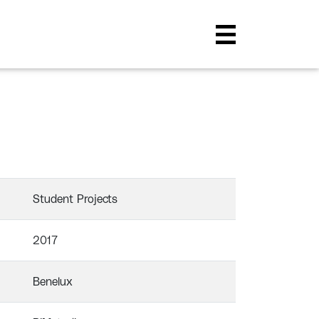
Student Projects
2017
Benelux