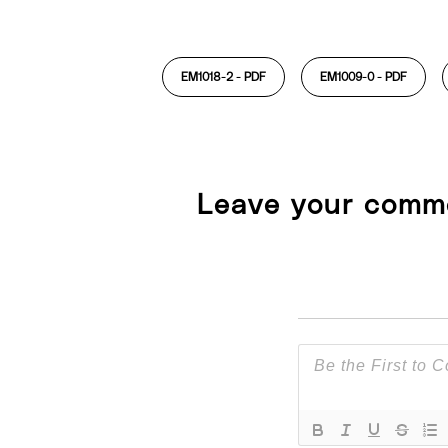
EM1018-2 -
PDF
EM1009-0 -
PDF
Leave your comm