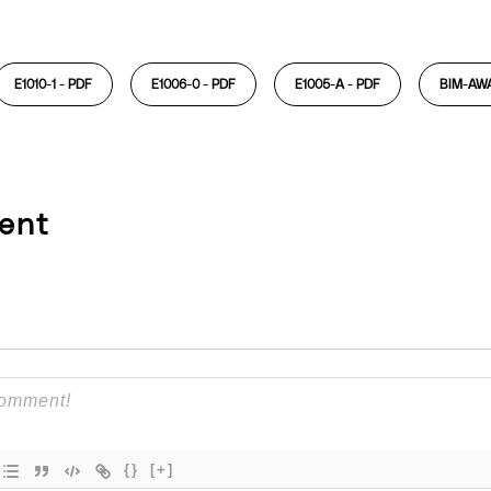
E1010-1 -
PDF
E1006-0 -
PDF
E1005-A -
PDF
BIM-AW
ent
{}
[+]