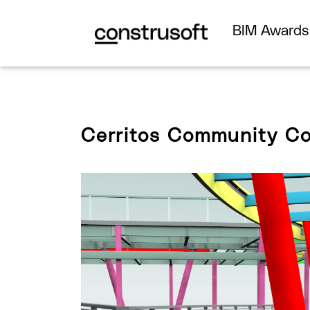
BIM Award
Cerritos Community Co