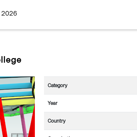
s 2026
llege
Category
Year
Country