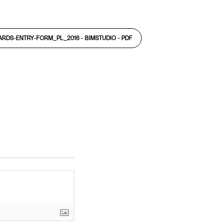
ARDS-ENTRY-FORM_PL_2016 - BIMSTUDIO -
PDF