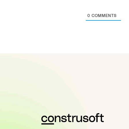
0
COMMENTS