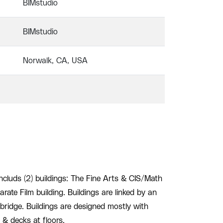
BIMstudio
BIMstudio
Norwalk, CA, USA
ncluds (2) buildings: The Fine Arts & CIS/Math
rate Film building. Buildings are linked by an
bridge. Buildings are designed mostly with
s & decks at floors.