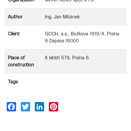
Organization
MONT-KOVO spol. s r.o.
Author
Ing. Jan Mičánek
Client
GCCH, a.s., Božkova 1616/4, Praha
6 Dejvice 16000
Place of
K letišti 578, Praha 6
construction
Tags