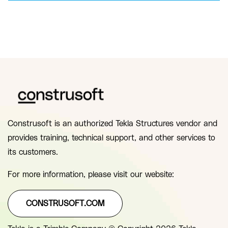
Construsoft is an authorized Tekla Structures vendor and
provides training, technical support, and other services to
its customers.
For more information, please visit our website:
CONSTRUSOFT.COM