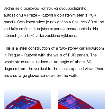
Jedná se o ocelovou konstrukci dvoupodlažního
autosalonu v Praze – Ruzyni s opláštěním stěn z PUR
panelů. Celá konstrukce je nakloněná v úhlu cca 30 st. od
vertikály směrem k nejvíce exponovanému pohledu. Na
stěnách jsou také velké zasklené výkladce.
This is a steel construction of a two-storey car showroom
in Prague – Ruzyně with the walls of PUR panels. The
whole structure is inclined at an angle of about 30
degrees from the vertical to the most exposed view. There
are also large glazed windows on the walls.