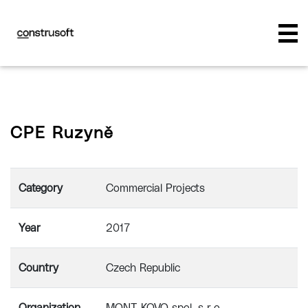
CPE Ruzyně
Category
Commercial Projects
Year
2017
Country
Czech Republic