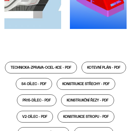
TECHNICKA-ZPRAVA-OCEL-KCE -
PDF
KOTEVNÍ PLÁN -
PDF
S4-DÍLEC -
PDF
KONSTRUKCE STŘECHY -
PDF
PR15-DÍLEC -
PDF
KONSTRUKČNÍ ŘEZY -
PDF
V2-DÍLEC -
PDF
KONSTRUKCE STROPU -
PDF