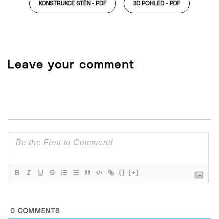
KONSTRUKCE STĚN -
PDF
3D POHLED -
PDF
Leave your comment
{}
[+]
0
COMMENTS