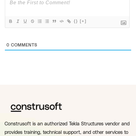
{}
[+]
0
COMMENTS
Construsoft is an authorized Tekla Structures vendor and
provides training, technical support, and other services to