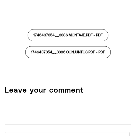
1746437354__3386 MONTAJE.PDF -
PDF
1746437354__3386 CONJUNTOS.PDF -
PDF
Leave your comment