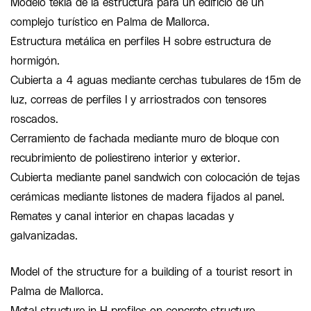
Modelo tekla de la estructura para un edificio de un
complejo turístico en Palma de Mallorca.
Estructura metálica en perfiles H sobre estructura de
hormigón.
Cubierta a 4 aguas mediante cerchas tubulares de 15m de
luz, correas de perfiles I y arriostrados con tensores
roscados.
Cerramiento de fachada mediante muro de bloque con
recubrimiento de poliestireno interior y exterior.
Cubierta mediante panel sandwich con colocación de tejas
cerámicas mediante listones de madera fijados al panel.
Remates y canal interior en chapas lacadas y
galvanizadas.
Model of the structure for a building of a tourist resort in
Palma de Mallorca.
Metal structure in H profiles on concrete structure.