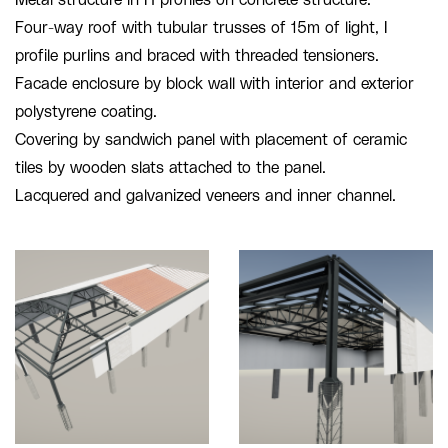
Four-way roof with tubular trusses of 15m of light, I
profile purlins and braced with threaded tensioners.
Facade enclosure by block wall with interior and exterior
polystyrene coating.
Covering by sandwich panel with placement of ceramic
tiles by wooden slats attached to the panel.
Lacquered and galvanized veneers and inner channel.