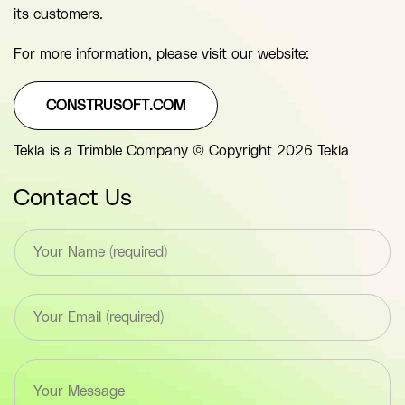
its customers.
For more information, please visit our website:
CONSTRUSOFT.COM
Tekla is a Trimble Company © Copyright 2026 Tekla
Contact Us
T
e
x
t
E
*
m
F
a
i
i
e
T
l
l
e
*
d
x