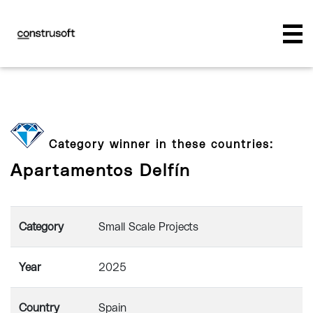
Category winner in these countries:
Apartamentos Delfín
Category
Small Scale Projects
Year
2025
Country
Spain