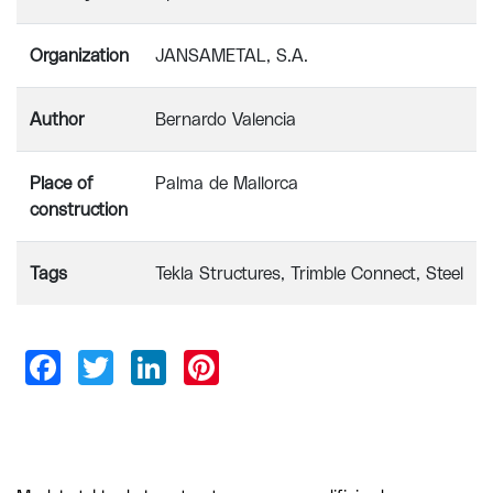
Organization
JANSAMETAL, S.A.
Author
Bernardo Valencia
Place of
Palma de Mallorca
construction
Tags
Tekla Structures
Trimble Connect
Steel