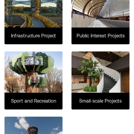
Infrastructure Project
Public Interest Projects
Sport and Recreation
Small-scale Projects