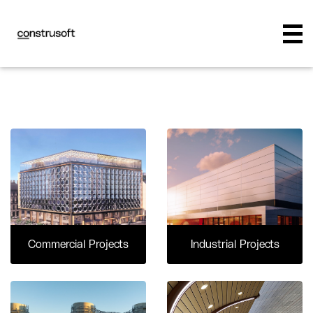
Commercial Projects
Industrial Projects