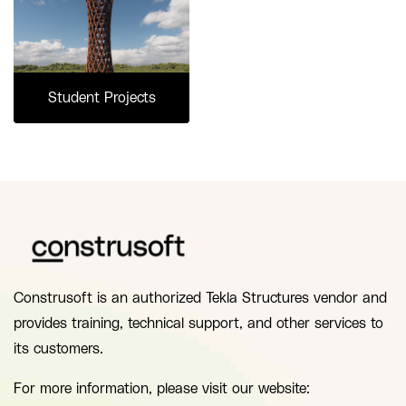
Student Projects
Construsoft is an authorized Tekla Structures vendor and
provides training, technical support, and other services to
its customers.
For more information, please visit our website: